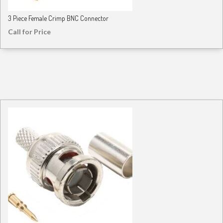
3 Piece Female Crimp BNC Connector
Call for Price