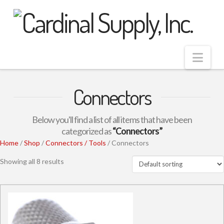
Nav
Connectors
Below you'll find a list of all items that have been
categorized as
“Connectors”
Home
/
Shop
/
Connectors / Tools
/ Connectors
Showing all 8 results