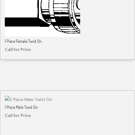
1 Piece Female Twist On
Call for Price
1 Piece Male Twist On
Call for Price