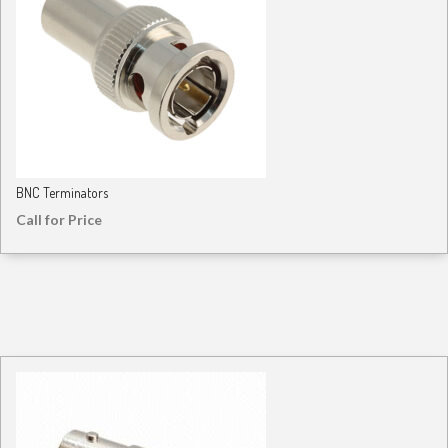
BNC Terminators
Call for Price