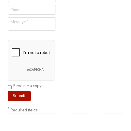
Send me a copy
*
Required fields