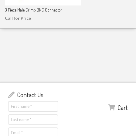
3 Piece Male Crimp BNC Connector
Call for Price
Contact Us
Cart