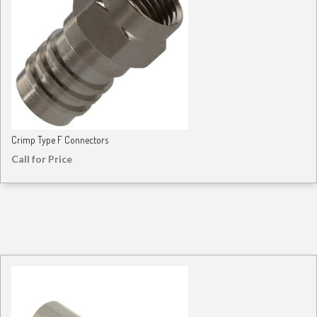
Crimp Type F Connectors
Call for Price