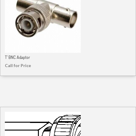
T’ BNC Adaptor
Call for Price