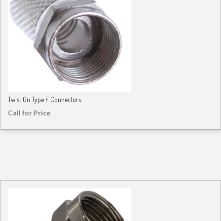
Twist On Type F Connectors
Call for Price